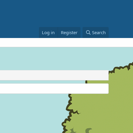
Log in
Register
Search