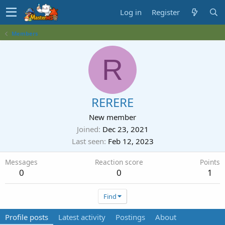
Log in
Register
Members
R
RERERE
New member
Joined
Dec 23, 2021
Last seen
Feb 12, 2023
Messages
Reaction score
Points
0
0
1
Find
Profile posts
Latest activity
Postings
About