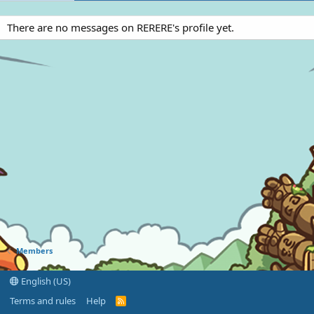
There are no messages on RERERE's profile yet.
Members
English (US)
Terms and rules
Help
R
S